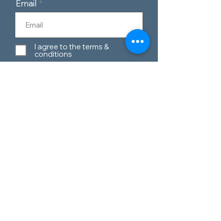
Email
I agree to the terms &
conditions
Subscribe
Customer Service
Contact Us
Blog
Telephone:
0151 424 7111
Our Policies
Appleton Village,
Materials Guide
Widnes, Cheshire,
WA8 6EQ
Privacy Policy
Terms & Conditions