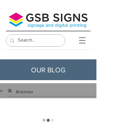
OUR BLOG