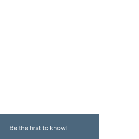
Be the first to know!