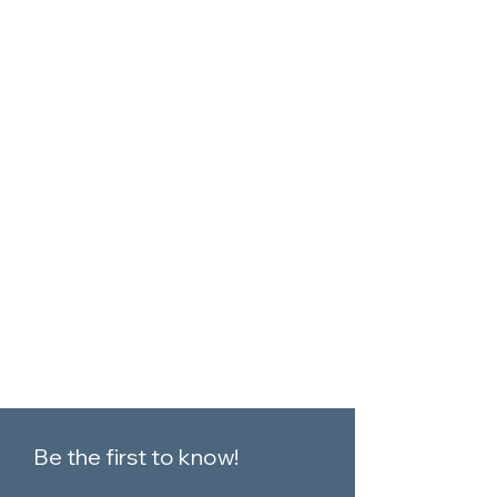
Be the first to know!