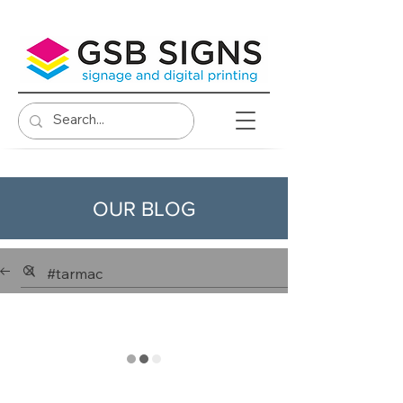
OUR BLOG