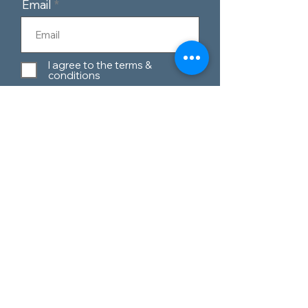
Email
I agree to the terms &
conditions
Subscribe
Customer Service
Contact Us
Blog
Telephone:
0151 424 7111
Our Policies
Appleton Village,
Materials Guide
Widnes, Cheshire,
WA8 6EQ
Privacy Policy
Terms & Conditions