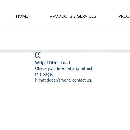
HOME
PRODUCTS & SERVICES
PROJ
Widget Didn’t Load
Check your internet and refresh
this page.
If that doesn’t work, contact us.