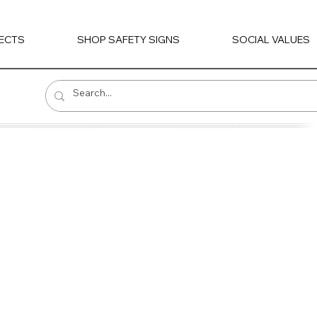
ECTS
SHOP SAFETY SIGNS
SOCIAL VALUES