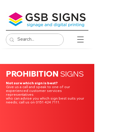
PROHIBITION
SIGNS
Not sure which sign is best?
Give us a call and speak to one of our
experienced customer services
representatives
who can advise you which sign best suits your
needs; call us on 0151 424 7111.