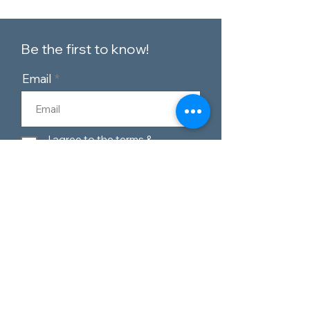
Be the first to know!
Email
I agree to the terms &
conditions
Subscribe
Customer Service
Contact Us
Blog
Telephone:
0151 424 7111
Our Policies