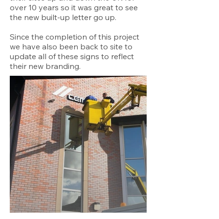
over 10 years so it was great to see
the new built-up letter go up.
Since the completion of this project
we have also been back to site to
update all of these signs to reflect
their new branding.