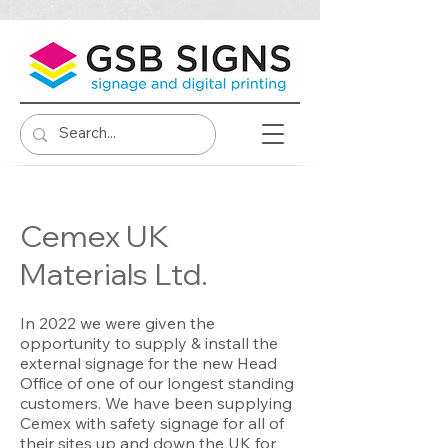
Cemex UK
Materials Ltd.
In 2022 we were given the
opportunity to supply & install the
external signage for the new Head
Office of one of our longest standing
customers. We have been supplying
Cemex with safety signage for all of
their sites up and down the UK for