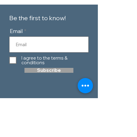
Be the first to know!
Email
I agree to the terms &
conditions
Subscribe
Customer Service
Contact Us
Blog
Telephone:
0151 424 7111
Our Policies