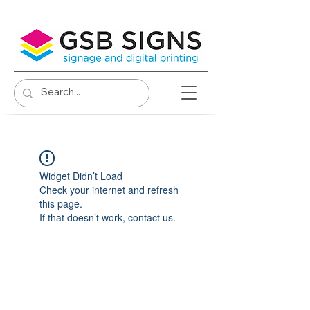
Widget Didn’t Load
Check your internet and refresh
this page.
If that doesn’t work, contact us.