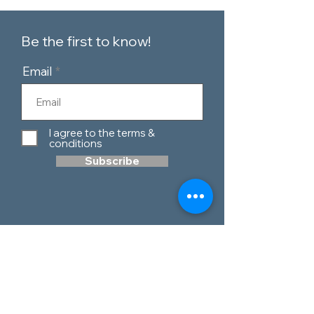
Be the first to know!
Email
I agree to the terms &
conditions
Subscribe
Customer Service
Contact Us
Blog
Telephone:
0151 424 7111
Our Policies