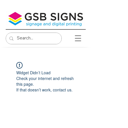
Widget Didn’t Load
Check your internet and refresh
this page.
If that doesn’t work, contact us.