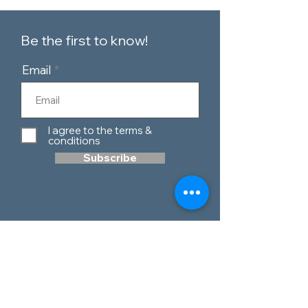
Be the first to know!
Email
I agree to the terms &
conditions
Subscribe
Customer Service
Contact Us
Blog
Telephone:
0151 424 7111
Our Policies