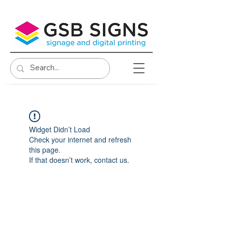
Widget Didn’t Load
Check your internet and refresh
this page.
If that doesn’t work, contact us.