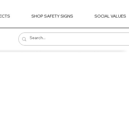
ECTS
SHOP SAFETY SIGNS
SOCIAL VALUES