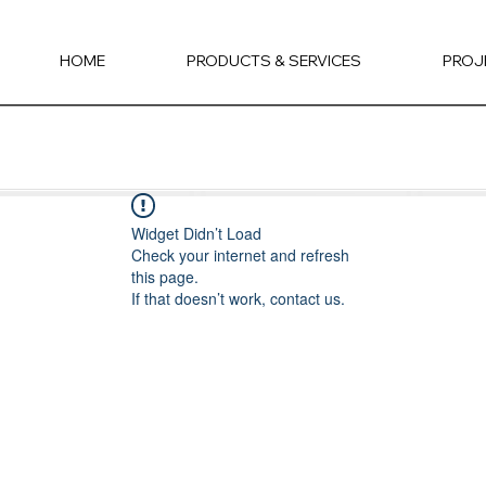
HOME
PRODUCTS & SERVICES
PROJ
Widget Didn’t Load
Check your internet and refresh
this page.
If that doesn’t work, contact us.