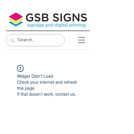
Widget Didn’t Load
Check your internet and refresh
this page.
If that doesn’t work, contact us.