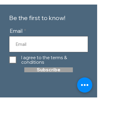
Be the first to know!
Email
I agree to the terms &
conditions
Subscribe
Customer Service
Contact Us
Blog
Telephone:
0151 424 7111
Our Policies