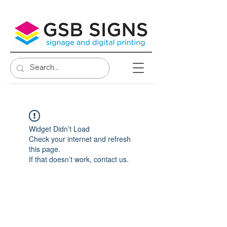
Widget Didn’t Load
Check your internet and refresh
this page.
If that doesn’t work, contact us.