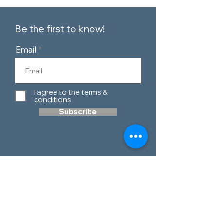
Be the first to know!
Email
I agree to the terms &
conditions
Subscribe
Customer Service
Contact Us
Blog
Telephone:
0151 424 7111
Our Policies