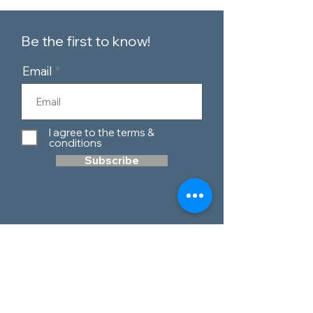
Be the first to know!
Email
I agree to the terms &
conditions
Subscribe
Customer Service
Contact Us
Blog
Telephone:
0151 424 7111
Our Policies