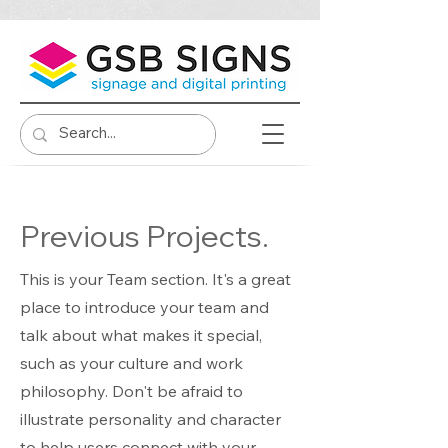
Previous Projects.
This is your Team section. It's a great
place to introduce your team and
talk about what makes it special,
such as your culture and work
philosophy. Don't be afraid to
illustrate personality and character
to help users connect with your