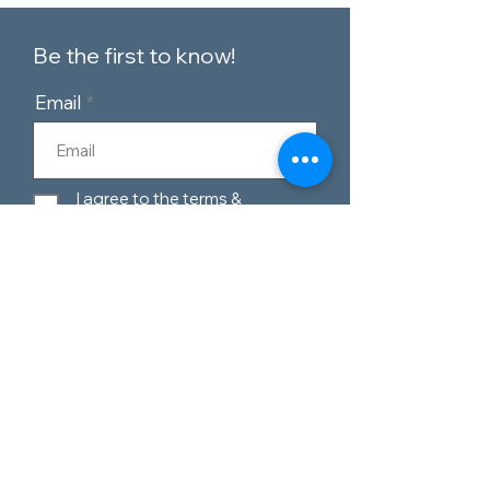
Be the first to know!
Email
I agree to the terms &
conditions
Subscribe
Customer Service
Contact Us
Blog
Telephone:
0151 424 7111
Our Policies
Appleton Village,