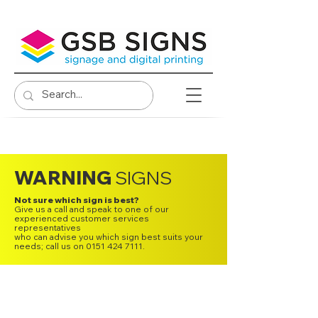
WARNING
SIGNS
Not sure which sign is best?
Give us a call and speak to one of our
experienced customer services
representatives
who can advise you which sign best suits your
needs; call us on 0151 424 7111.