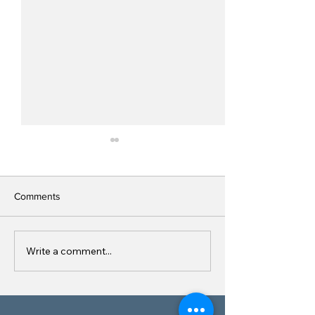
Comments
Site Signage
Write a comment...
Quarry, Asphalt 
Concrete Plant S