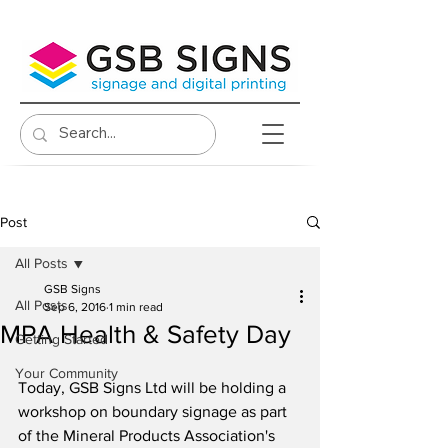
Post
All Posts
GSB Signs
All Posts
Sep 6, 2016
1 min read
MPA Health & Safety Day
Getting Started
Your Community
Today, GSB Signs Ltd will be holding a 
workshop on boundary signage as part 
of the Mineral Products Association's 