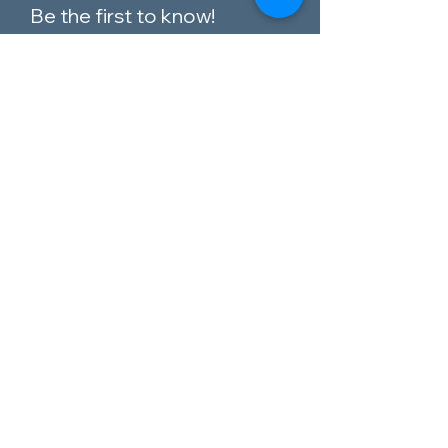
Be the first to know!
Email
I agree to the terms &
conditions
Subscribe
Customer Service
Contact Us
Blog
Telephone:
0151 424 7111
Our Policies
Appleton Village,
Materials Guide
Widnes, Cheshire,
WA8 6EQ
Privacy Policy