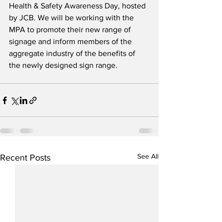
Health & Safety Awareness Day, hosted 
by JCB. We will be working with the 
MPA to promote their new range of 
signage and inform members of the 
aggregate industry of the benefits of 
the newly designed sign range.
See All
Recent Posts